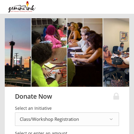
Donate Now
Select an Initiative
Select or enter an amount