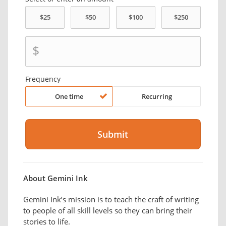
$
Frequency
One time
Recurring
About Gemini Ink
Gemini Ink’s mission is to teach the craft of writing
to people of all skill levels so they can bring their
stories to life.